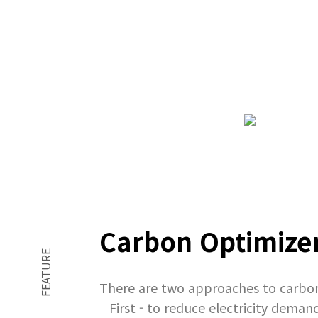
Carbon Optimizer
FEATURE
There are two approaches to carbo
First - to reduce electricity dem