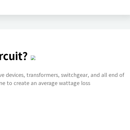
rcuit?
ve devices, transformers, switchgear, and all end of
ine to create an average wattage loss