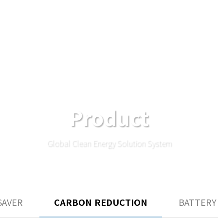
Product
Global Clean Energy Solution System
SAVER
CARBON REDUCTION
BATTERY