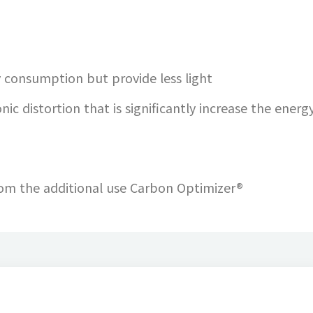
y consumption but provide less light
nic distortion that is significantly increase the energy
from the additional use Carbon Optimizer®