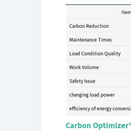
Ite
Carbon Reduction
Maintenance Times
Load Condition Quality
Work Volume
Safety Issue
changing load power
efficiency of energy convers
Carbon Optimizer®