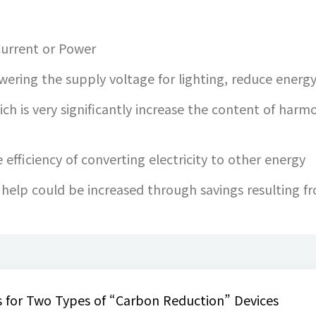
 Current or Power
ering the supply voltage for lighting, reduce energ
ich is very significantly increase the content of harmo
efficiency of converting electricity to other energy
r help could be increased through savings resulting 
 for Two Types of “Carbon Reduction” Devices