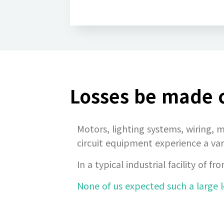
Losses be made c
Motors, lighting systems, wiring, m
circuit equipment experience a var
In a typical industrial facility o
None of us expected such a large l