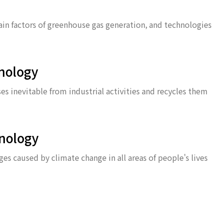
main factors of greenhouse gas generation, and technologies
nology
s inevitable from industrial activities and recycles them
nology
s caused by climate change in all areas of people's lives