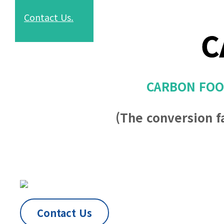
Contact
Us.
C
CARBON FOOT
(The conversion f
Contact Us