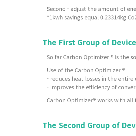
Second - adjust the amount of en
*1kwh savings equal 0.23314kg Co
The First Group of Devic
So far Carbon Optimizer ® is the so
Use of the Carbon Optimizer ®
- reduces heat losses in the entire 
- Improves the efficiency of convers
Carbon Optimizer® works with all ty
The Second Group of Dev