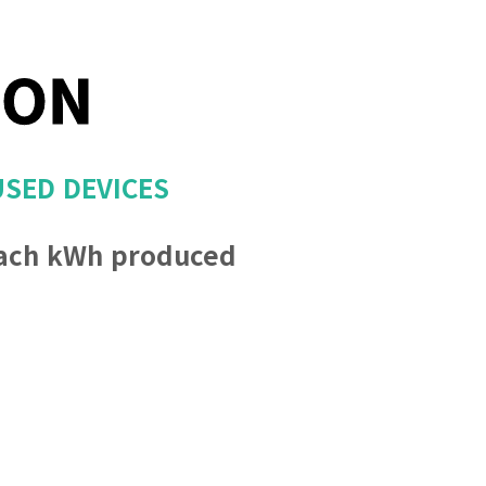
ION
USED DEVICES
ach kWh produced