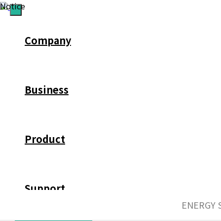
Notice
Company
Business
Product
Support
ENERGY 