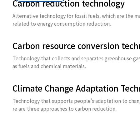
Carbon reduction technology
Alternative technology for fossil fuels, which are the 
related to energy consumption reduction.
Carbon resource conversion tech
Technology that collects and separates greenhouse gase
as fuels and chemical materials.
Climate Change Adaptation Tech
Technology that supports people's adaptation to change
re are three approaches to carbon reduction.