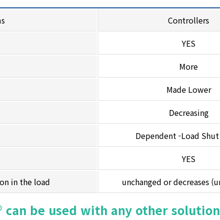
ms
Controllers
YES
More
Made Lower
Decreasing
Dependent -Load Shu
YES
ion in the load
unchanged or decreases (
 can be used with any other solution