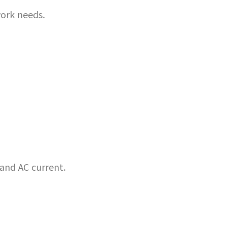
ork needs.
 and AC current.