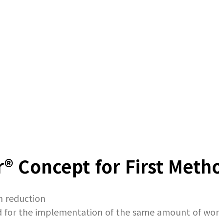
® Concept for First Meth
n reduction
and for the implementation of the same amount of wo