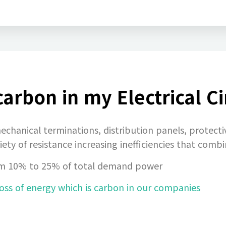
arbon in my Electrical Ci
echanical terminations, distribution panels, protecti
iety of resistance increasing inefficiencies that comb
f from 10% to 25% of total demand power
oss of energy which is carbon in our companies