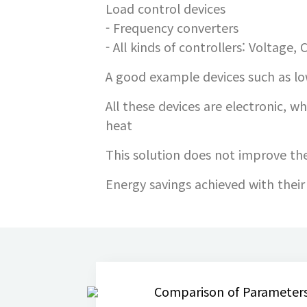
Load control devices
- Frequency converters
- All kinds of controllers: Voltage,
A good example devices such as low
All these devices are electronic, wh
heat
This solution does not improve the 
Energy savings achieved with thei
Comparison of Parameters