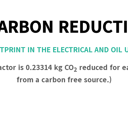
ARBON REDUCT
PRINT IN THE ELECTRICAL AND OIL 
actor is 0.23314 kg CO
reduced for e
2
from a carbon free source.)