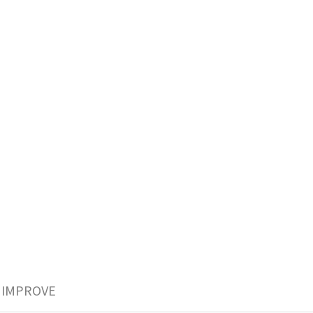
 IMPROVE