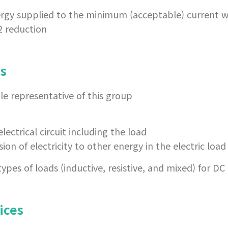
ergy supplied to the minimum (acceptable) current w
2 reduction
es
le representative of this group
electrical circuit including the load
ion of electricity to other energy in the electric load
pes of loads (inductive, resistive, and mixed) for DC
ices