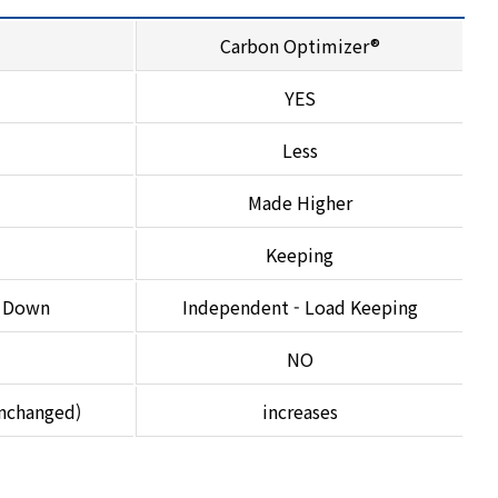
Carbon Optimizer®
YES
Less
Made Higher
Keeping
t Down
Independent - Load Keeping
NO
unchanged)
increases